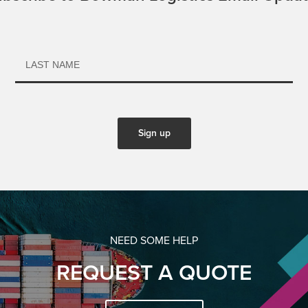
NEED SOME HELP
REQUEST A QUOTE