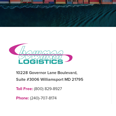
Footer
10228 Governor Lane Boulevard,
Suite #3006 Williamsport MD 21795
Toll Free:
(800) 829-8927
Phone:
(240)-707-8174