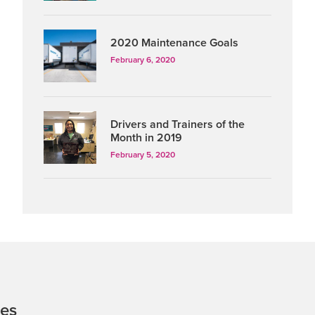
2020 Maintenance Goals
February 6, 2020
Drivers and Trainers of the
Month in 2019
February 5, 2020
tes