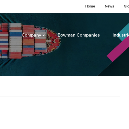
Home
News
Gl
Company
Bowman Companies
Industri