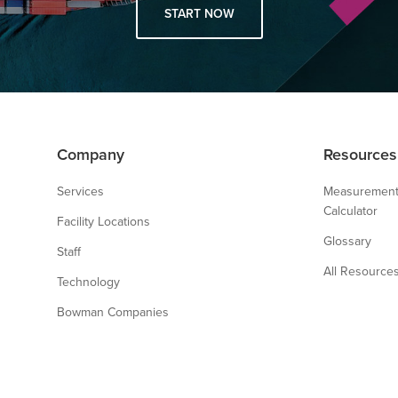
START NOW
Company
Resources
Services
Measurement
Calculator
Facility Locations
Glossary
Staff
All Resource
Technology
Bowman Companies