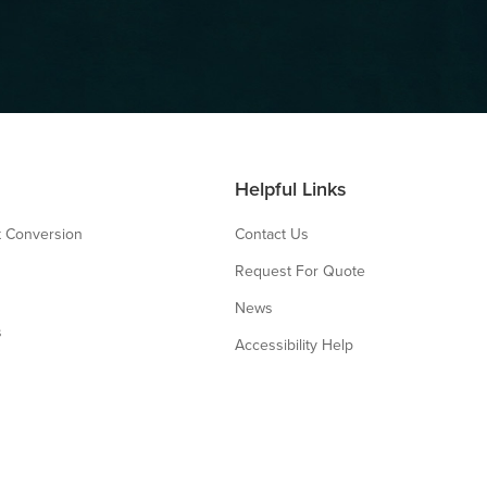
Helpful Links
 Conversion
Contact Us
Request For Quote
News
s
Accessibility Help