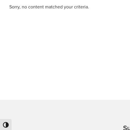
(3PL).
Sorry, no content matched your criteria.
Toggle High Contrast
Su