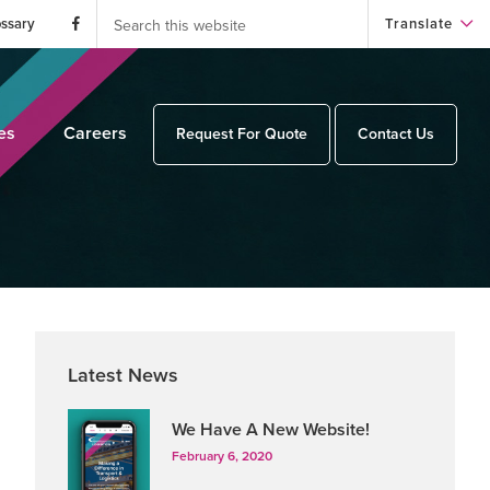
Search
this
ossary
Translate
website
es
Careers
Request For Quote
Contact Us
Primary
Latest News
Sidebar
We Have A New Website!
February 6, 2020