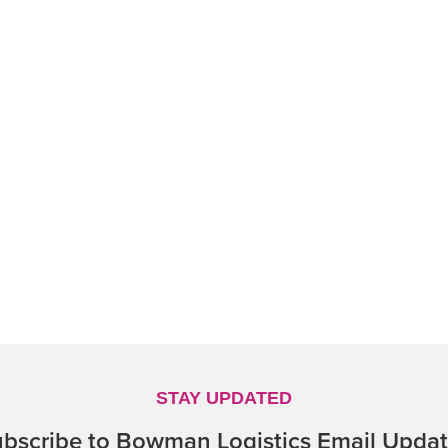
STAY UPDATED
bscribe to Bowman Logistics Email Upda