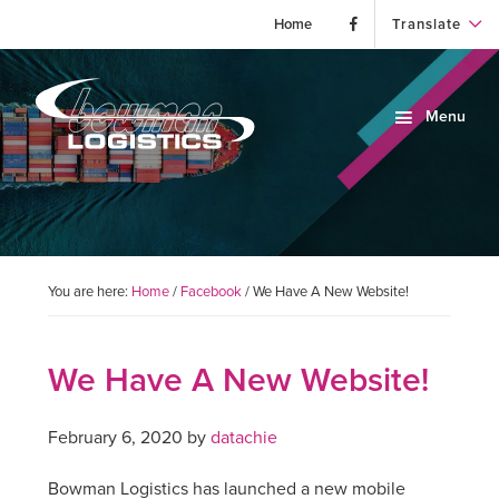
Home
Translate
Skip
Skip
Skip
to
to
to
Menu
primary
main
primary
navigation
content
sidebar
Bowman
Bowman
Logistics
Logistics
is
a
third-
You are here:
Home
/
Facebook
/
We Have A New Website!
party
warehousing,
transportation
We Have A New Website!
and
logistics
February 6, 2020
by
datachie
provider
(3PL).
Bowman Logistics has launched a new mobile