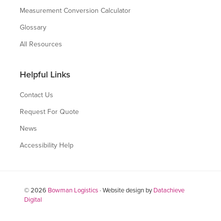
Measurement Conversion Calculator
Glossary
All Resources
Helpful Links
Contact Us
Request For Quote
News
Accessibility Help
© 2026
Bowman Logistics
· Website design by
Datachieve
Digital