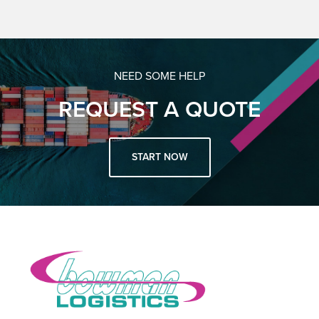
NEED SOME HELP
REQUEST A QUOTE
START NOW
Footer