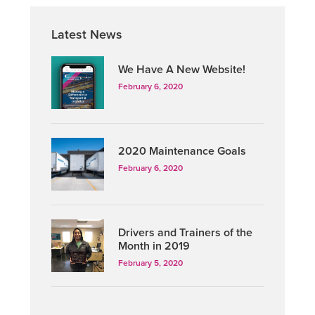
Primary
Latest News
Sidebar
We Have A New Website!
February 6, 2020
2020 Maintenance Goals
February 6, 2020
Drivers and Trainers of the
Month in 2019
February 5, 2020