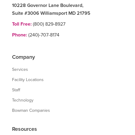
10228 Governor Lane Boulevard,
Suite #3006 Williamsport MD 21795
Toll Free:
(800) 829-8927
Phone:
(240)-707-8174
Company
Services
Facility Locations
Staff
Technology
Bowman Companies
Resources