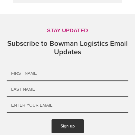
STAY UPDATED
Subscribe to Bowman Logistics Email
Updates