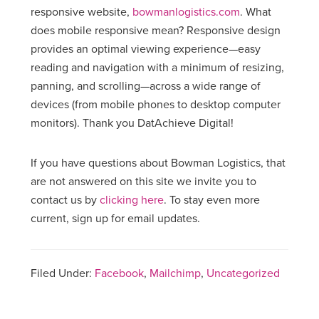
responsive website,
bowmanlogistics.com
. What
does mobile responsive mean? Responsive design
provides an optimal viewing experience—easy
reading and navigation with a minimum of resizing,
panning, and scrolling—across a wide range of
devices (from mobile phones to desktop computer
monitors). Thank you DatAchieve Digital!
If you have questions about Bowman Logistics, that
are not answered on this site we invite you to
contact us by
clicking here
. To stay even more
current, sign up for email updates.
Filed Under:
Facebook
,
Mailchimp
,
Uncategorized