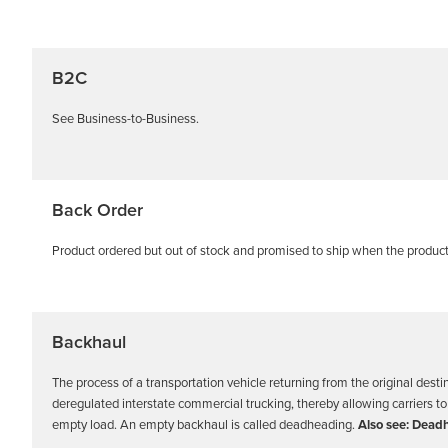
B2C
See Business-to-Business.
Back Order
Product ordered but out of stock and promised to ship when the produc
Backhaul
The process of a transportation vehicle returning from the original desti
deregulated interstate commercial trucking, thereby allowing carriers to co
empty load. An empty backhaul is called deadheading.
Also see: Dead