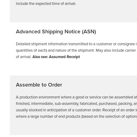
include the expected time of arrival.
Advanced Shipping Notice (ASN)
Detailed shipment information transmitted to a customer or consignee in
quantities of each) and nature of the shipment. May also include carrie
of arrival.
Also see: Assumed Receipt
Assemble to Order
A production environment where a good or service can be assembled aft
finished, intermediate, sub-assembly, fabricated, purchased, packing, a
usually stocked in anticipation of a customer order. Receipt of an order 
where a large number of end products (based on the selection of opt