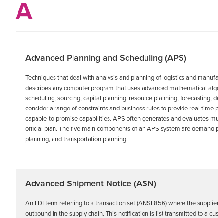
A
Advanced Planning and Scheduling (APS)
Techniques that deal with analysis and planning of logistics and manufa
describes any computer program that uses advanced mathematical algorit
scheduling, sourcing, capital planning, resource planning, forecastin
consider a range of constraints and business rules to provide real-time 
capable-to-promise capabilities. APS often generates and evaluates mu
official plan. The five main components of an APS system are demand pl
planning, and transportation planning.
Advanced Shipment Notice (ASN)
An EDI term referring to a transaction set (ANSI 856) where the supplier
outbound in the supply chain. This notification is list transmitted to a