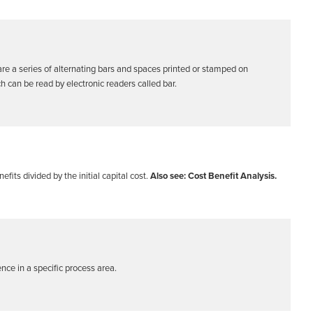
are a series of alternating bars and spaces printed or stamped on
 can be read by electronic readers called bar.
efits divided by the initial capital cost.
Also see: Cost Benefit Analysis.
ence in a specific process area.