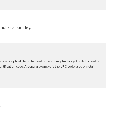
such as cotton or hay.
stem of optical character reading, scanning, tracking of units by reading
identification code. A popular example is the UPC code used on retail
.