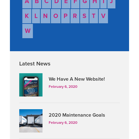
A
B
C
D
E
F
G
H
I
J
(3PL).
K
L
N
O
P
R
S
T
V
W
Latest News
We Have A New Website!
February 6, 2020
2020 Maintenance Goals
February 6, 2020