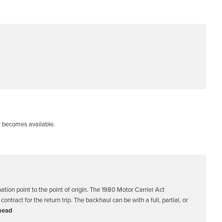
t becomes available.
nation point to the point of origin. The 1980 Motor Carrier Act
ntract for the return trip. The backhaul can be with a full, partial, or
head