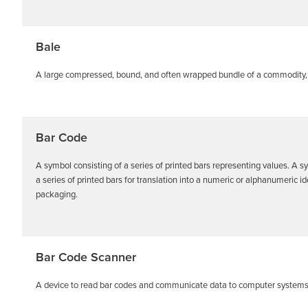
Bale
A large compressed, bound, and often wrapped bundle of a commodity, 
Bar Code
A symbol consisting of a series of printed bars representing values. A sy
a series of printed bars for translation into a numeric or alphanumeric 
packaging.
Bar Code Scanner
A device to read bar codes and communicate data to computer systems