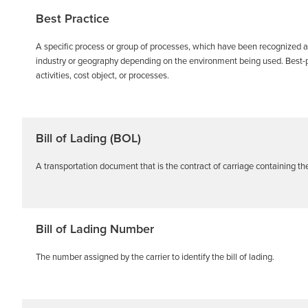
Best Practice
A specific process or group of processes, which have been recognized a
industry or geography depending on the environment being used. Best-p
activities, cost object, or processes.
Bill of Lading (BOL)
A transportation document that is the contract of carriage containing t
Bill of Lading Number
The number assigned by the carrier to identify the bill of lading.