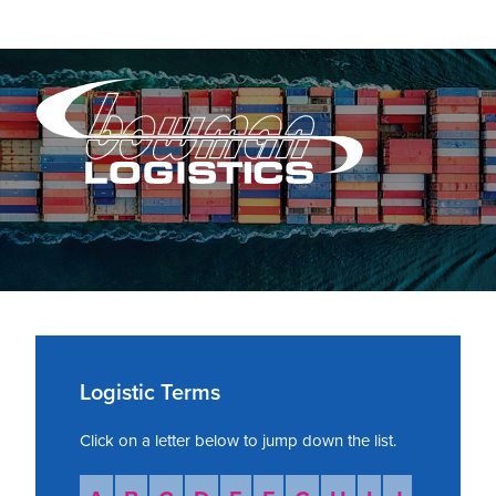
Skip
Skip
Skip
to
to
to
primary
main
primary
navigation
content
sidebar
Bowman
Bowman
Logistics
Logistics
is
a
third-
Primary
party
warehousing,
Sidebar
Logistic Terms
transportation
and
Click on a letter below to jump down the list.
logistics
provider