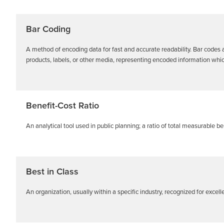
Bar Coding
A method of encoding data for fast and accurate readability. Bar codes 
products, labels, or other media, representing encoded information which
Benefit-Cost Ratio
An analytical tool used in public planning; a ratio of total measurable ben
Best in Class
An organization, usually within a specific industry, recognized for excell