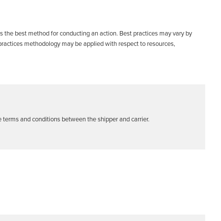
s the best method for conducting an action. Best practices may vary by
ractices methodology may be applied with respect to resources,
he terms and conditions between the shipper and carrier.