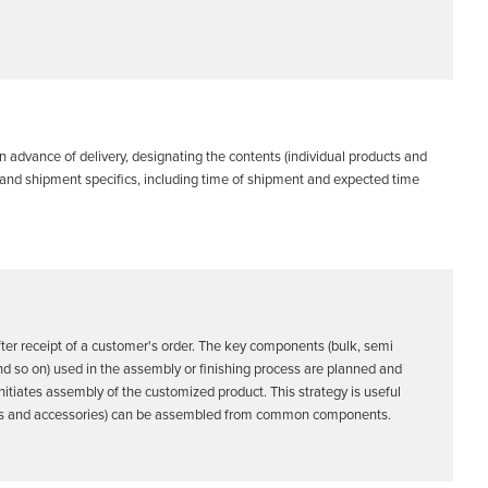
 advance of delivery, designating the contents (individual products and
r and shipment specifics, including time of shipment and expected time
er receipt of a customer's order. The key components (bulk, semi
nd so on) used in the assembly or finishing process are planned and
initiates assembly of the customized product. This strategy is useful
ions and accessories) can be assembled from common components.