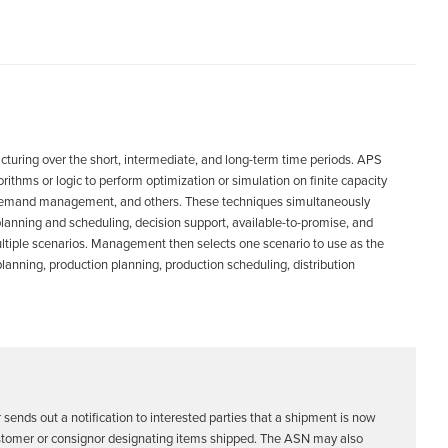
cturing over the short, intermediate, and long-term time periods. APS
hms or logic to perform optimization or simulation on finite capacity
g, demand management, and others. These techniques simultaneously
planning and scheduling, decision support, available-to-promise, and
ltiple scenarios. Management then selects one scenario to use as the
anning, production planning, production scheduling, distribution
 sends out a notification to interested parties that a shipment is now
 customer or consignor designating items shipped. The ASN may also