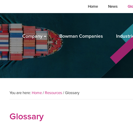
Home
News
Gl
Company
Bowman Companies
Industri
You are here:
Home
/
Resources
/
Glossary
Glossary