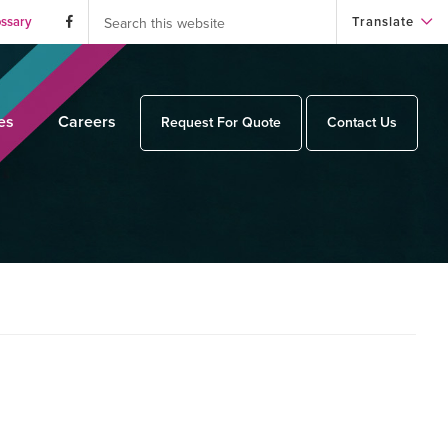
Search
this
ossary
Translate
website
es
Careers
Request For Quote
Contact Us