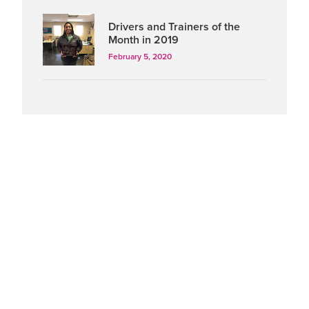
Drivers and Trainers of the
Month in 2019
February 5, 2020