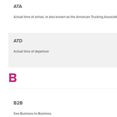
ATA
Actual time of arrival, or also known as the American Trucking Associat
ATD
Actual time of departure
B
B2B
See Business-to-Business.