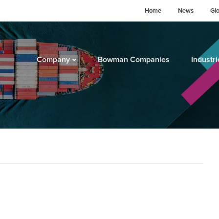
Home
News
Gl
Company
Bowman Companies
Industri