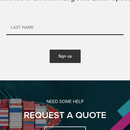
NEED SOME HELP
REQUEST A QUOTE