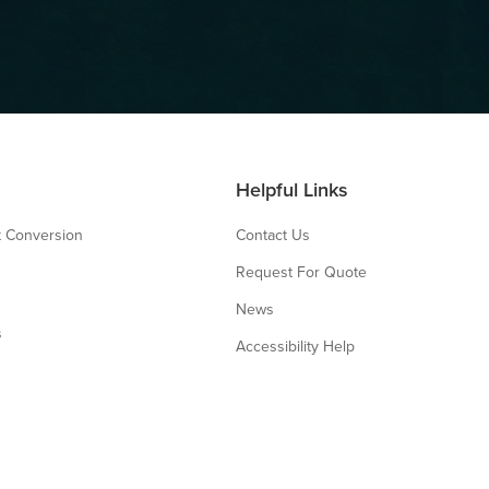
Helpful Links
 Conversion
Contact Us
Request For Quote
News
s
Accessibility Help