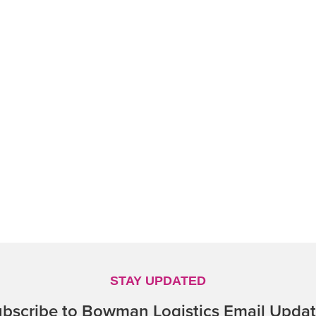
STAY UPDATED
bscribe to Bowman Logistics Email Upda