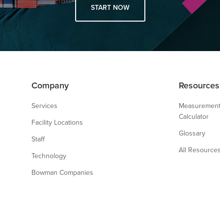
START NOW
Company
Resources
Services
Measurement
Calculator
Facility Locations
Glossary
Staff
All Resource
Technology
Bowman Companies