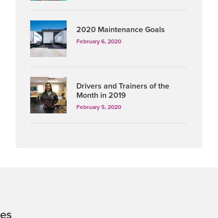
2020 Maintenance Goals
February 6, 2020
Drivers and Trainers of the
Month in 2019
February 5, 2020
tes