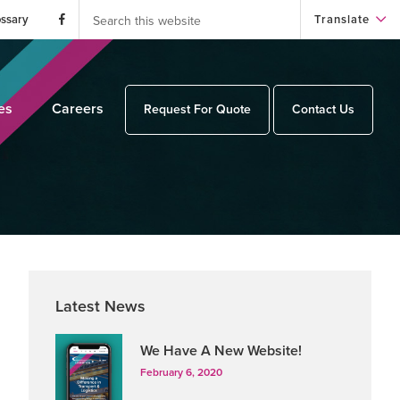
Search
this
ossary
Translate
website
es
Careers
Request For Quote
Contact Us
Primary
Latest News
Sidebar
We Have A New Website!
February 6, 2020