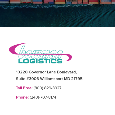
Footer
10228 Governor Lane Boulevard,
Suite #3006 Williamsport MD 21795
Toll Free:
(800) 829-8927
Phone:
(240)-707-8174